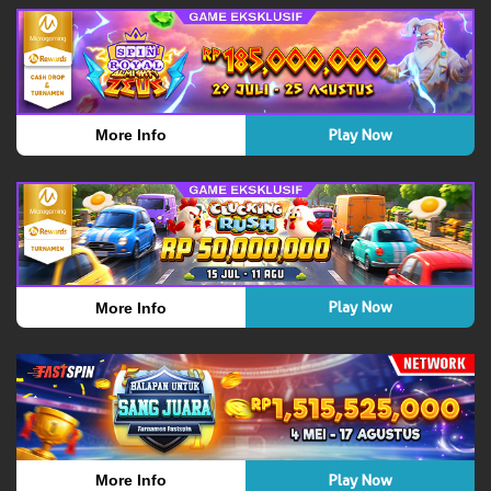
Play Now
More Info
Play Now
More Info
Play Now
More Info