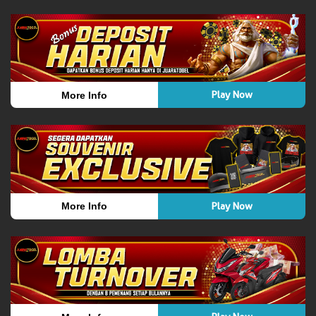
Play Now
More Info
Play Now
More Info