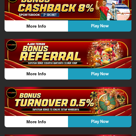
Play Now
More Info
Play Now
More Info
Play Now
More Info