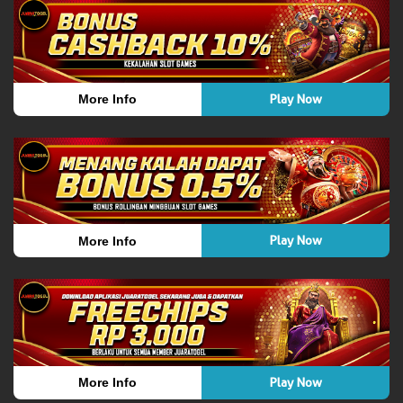
Play Now
More Info
Play Now
More Info
Play Now
More Info