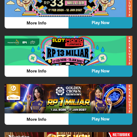
Play Now
More Info
Play Now
More Info
Play Now
More Info