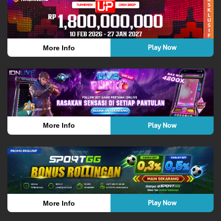
Play Now
More Info
Play Now
More Info
Play Now
More Info