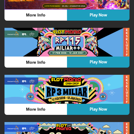
Play Now
More Info
Play Now
More Info
Play Now
More Info