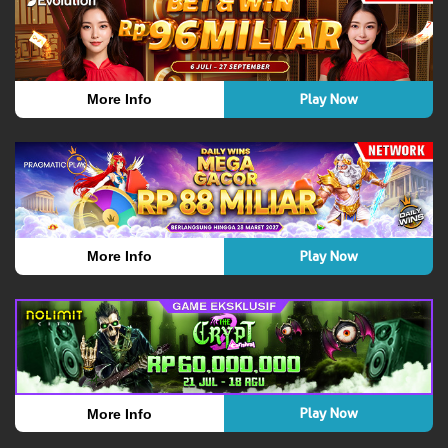
Play Now
More Info
Play Now
More Info
Play Now
More Info