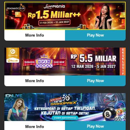
Play Now
More Info
Play Now
More Info
Play Now
More Info