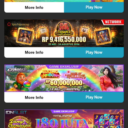
Play Now
More Info
Play Now
More Info
Play Now
More Info