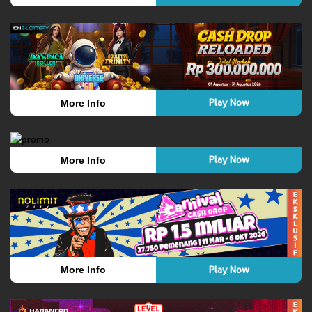
Play Now
More Info
Play Now
More Info
Play Now
More Info