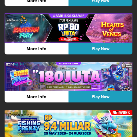
Play Now
More Info
Play Now
More Info
Play Now
More Info