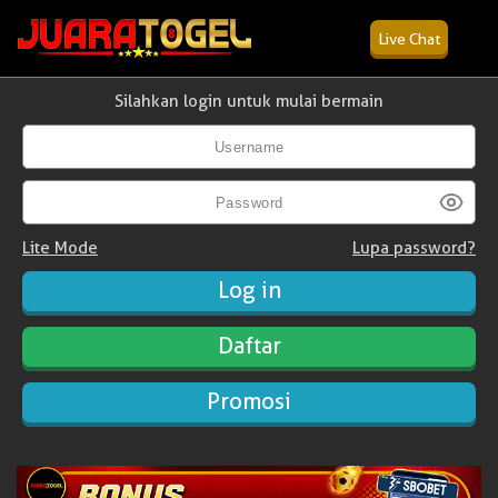
Live Chat
Silahkan login untuk mulai bermain
Lite Mode
Lupa password?
Daftar
Promosi